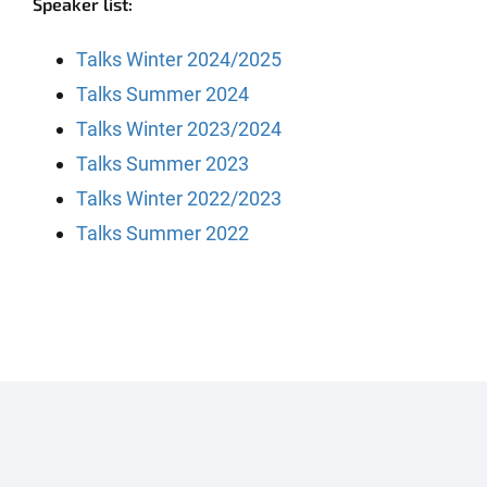
Speaker list:
Talks Winter 2024/2025
Talks Summer 2024
Talks Winter 2023/2024
Talks Summer 2023
Talks Winter 2022/2023
Talks Summer 2022