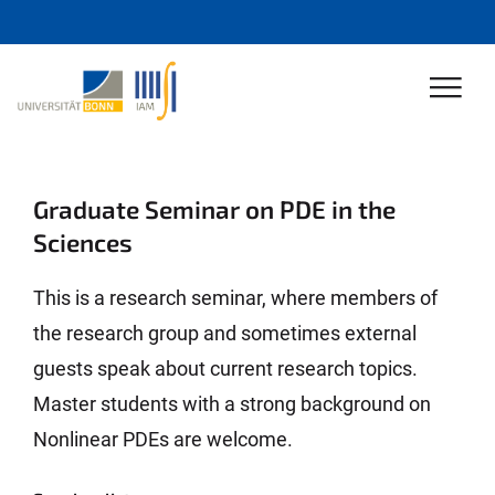
Graduate Seminar on PDE in the
Sciences
This is a research seminar, where members of
the research group and sometimes external
guests speak about current research topics.
Master students with a strong background on
Nonlinear PDEs are welcome.