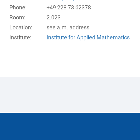
Phone:
+49 228 73 62378
Room:
2.023
Location:
see a.m. address
Institute:
Institute for Applied Mathematics