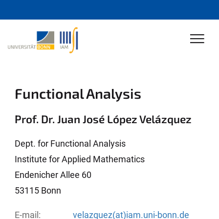
Functional Analysis
Prof. Dr. Juan José López Velázquez
Dept. for Functional Analysis
Institute for Applied Mathematics
Endenicher Allee 60
53115 Bonn
E-mail:
velazquez(at)iam.uni-bonn.de