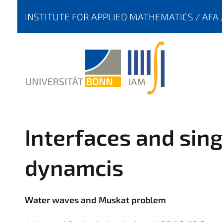
Y
INSTITUTE FOR APPLIED MATHEMATICS
AFA
O
U
A
R
E
H
E
R
Interfaces and singu
E
:
dynamcis
Water waves and Muskat problem