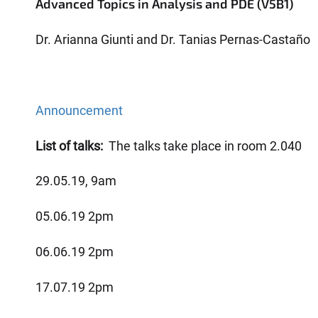
Advanced Topics in Analysis and PDE (V5B1)
Dr. Arianna Giunti and Dr. Tanias Pernas-Castaño
Announcement
List of talks:
The talks take place in room 2.040
29.05.19, 9am
05.06.19 2pm
06.06.19 2pm
17.07.19 2pm