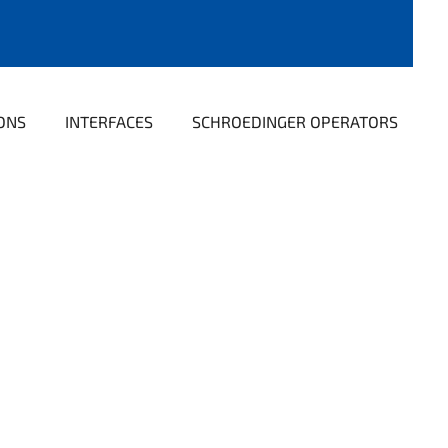
ONS
INTERFACES
SCHROEDINGER OPERATORS