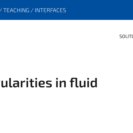
TEACHING
INTERFACES
SOLIT
larities in fluid