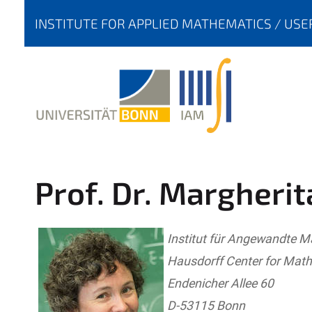
Y
INSTITUTE FOR APPLIED MATHEMATICS
USE
O
U
A
R
E
H
E
R
Prof. Dr. Margherit
E
:
Institut für Angewandte 
Hausdorff Center for Mat
Endenicher Allee 60
D-53115 Bonn