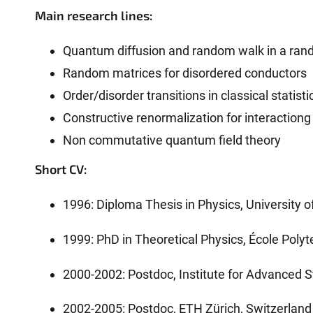
Main research lines:
Quantum diffusion and random walk in a ra
Random matrices for disordered conductors
Order/disorder transitions in classical stati
Constructive renormalization for interaction
Non commutative quantum field theory
Short CV:
1996: Diploma Thesis in Physics, University of
1999: PhD in Theoretical Physics, École Polyt
2000-2002: Postdoc, Institute for Advanced S
2002-2005: Postdoc, ETH Zürich, Switzerland