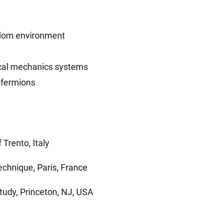
ndom environment
stical mechanics systems
g fermions
 Trento, Italy
echnique, Paris, France
tudy, Princeton, NJ, USA