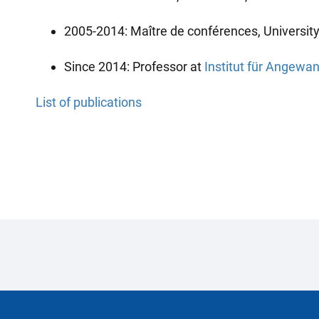
2005-2014: Maître de conférences, Universit
Since 2014: Professor at
Institut für Angew
List of publications