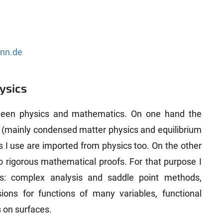
onn.de
ysics
ween physics and mathematics. On one hand the
s (mainly condensed matter physics and equilibrium
 I use are imported from physics too. On the other
o rigorous mathematical proofs. For that purpose I
ls: complex analysis and saddle point methods,
ions for functions of many variables, functional
 on surfaces.