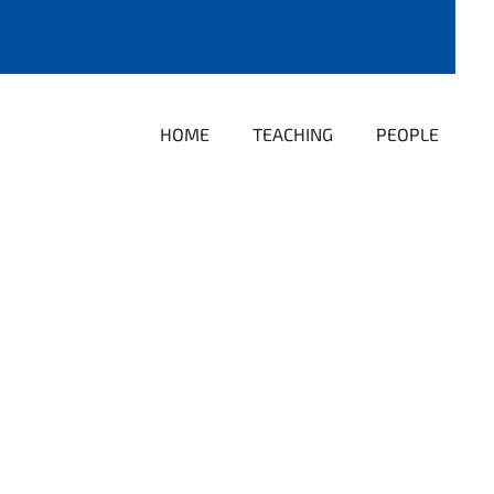
HOME
TEACHING
PEOPLE