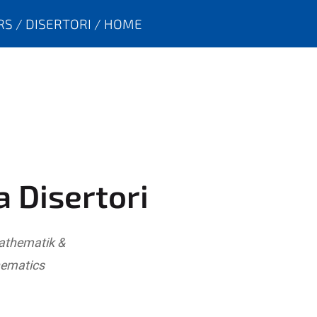
RS
DISERTORI
HOME
a Disertori
Mathematik &
hematics