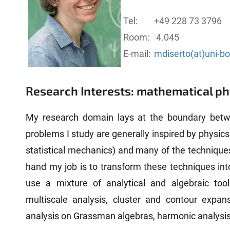
Tel:
+49 228 73 3796
Room:
4.045
E-mail:
mdiserto(at)uni-b
Research Interests: mathematical ph
My research domain lays at the boundary bet
problems I study are generally inspired by physic
statistical mechanics) and many of the techniques
hand my job is to transform these techniques int
use a mixture of analytical and algebraic too
multiscale analysis, cluster and contour expans
analysis on Grassman algebras, harmonic analysis