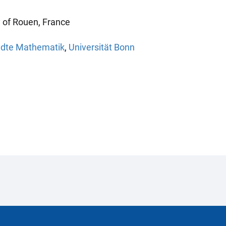
y of Rouen, France
andte Mathematik
,
Universität Bonn