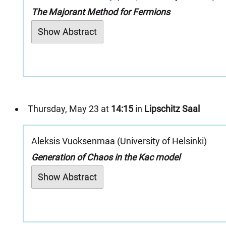
The Majorant Method for Fermions
Show Abstract
Thursday, May 23 at
14:15
in
Lipschitz Saal
Aleksis Vuoksenmaa (University of Helsinki)
Generation of Chaos in the Kac model
Show Abstract