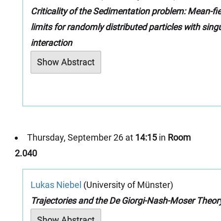
Criticality of the Sedimentation problem: Mean-fie
limits for randomly distributed particles with sing
interaction
Show Abstract
Thursday, September 26 at
14:15
in
Room
2.040
Lukas Niebel
(University of Münster)
Trajectories and the De Giorgi-Nash-Moser Theor
Show Abstract