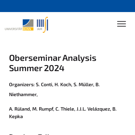
Oberseminar Analysis
Summer 2024
Organizers:
S. Conti
,
H. Koch
,
S. Müller
,
B.
Niethammer
,
A. Rüland
,
M. Rumpf
,
C. Thiele
,
J.J.L. Velázquez
,
B.
Kepka