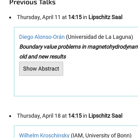
Previous Talks
Thursday, April 11 at
14:15
in
Lipschitz Saal
Diego Alonso-Orán
(Universidad de La Laguna)
Boundary value problems in magnetohydrodynam
old and new results
Show Abstract
Thursday, April 18 at
14:15
in
Lipschitz Saal
Wilhelm Kroschinsky
(IAM, University of Bonn)