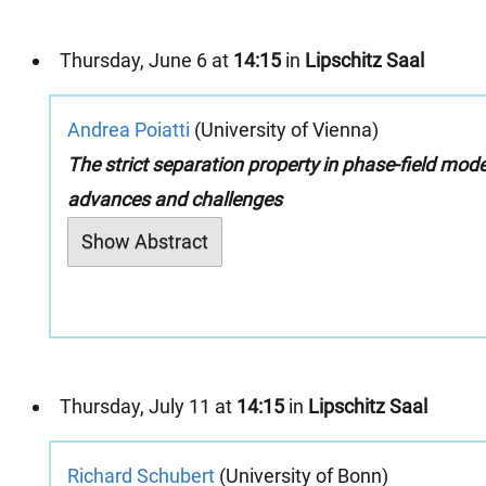
Thursday, June 6 at
14:15
in
Lipschitz Saal
Andrea Poiatti
(University of Vienna)
The strict separation property in phase-field mode
advances and challenges
Show Abstract
Thursday, July 11 at
14:15
in
Lipschitz Saal
Richard Schubert
(University of Bonn)