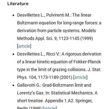
Literature
Desvillettes L., Pulvirenti M.: The linear
Boltzmann equation for long-range forces: a
derivation from particle systems. Models
Methods Appl. Sci. 9, 1123-1145 (1999)
[
article
]
Desvillettes L., Ricci V.: A rigorous derivation
of a linear kinetic equation of Fokker-Planck
type in the limit of grazing collisions. J. Stat.
Phys. 104, 1173-1189 (2001) [
article
]
Gallavotti G.: Grad-Boltzmann limit and
Lorentz’s Gas. In: Statistical Mechanics. A
short treatise. Appendix 1.A2. Springer,
Berlin (1999) [
article
]