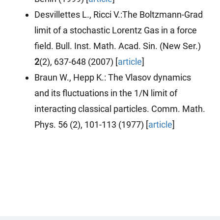
Desvillettes L., Ricci V.:The Boltzmann-Grad
limit of a stochastic Lorentz Gas in a force
field. Bull. Inst. Math. Acad. Sin. (New Ser.)
2
(2), 637-648 (2007) [
article
]
Braun W., Hepp K.: The Vlasov dynamics
and its fluctuations in the 1/N limit of
interacting classical particles. Comm. Math.
Phys. 56 (2), 101-113
(1977)
[
article
]