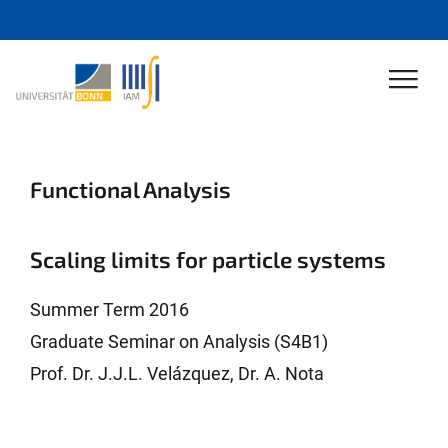
Functional Analysis
Scaling limits for particle systems
Summer Term 2016
Graduate Seminar on Analysis (S4B1)
Prof. Dr. J.J.L. Velázquez, Dr. A. Nota