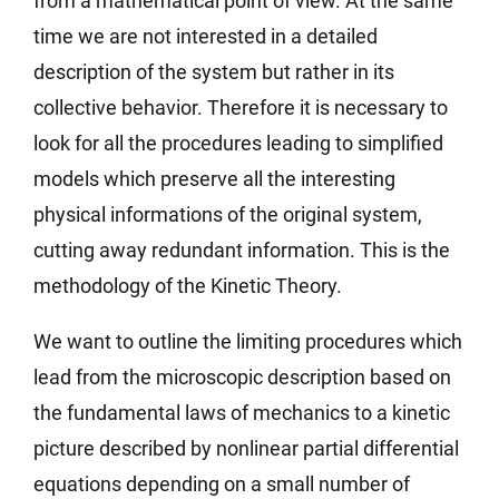
from a mathematical point of view. At the same
time we are not interested in a detailed
description of the system but rather in its
collective behavior. Therefore it is necessary to
look for all the procedures leading to simplified
models which preserve all the interesting
physical informations of the original system,
cutting away redundant information. This is the
methodology of the Kinetic Theory.
We want to outline the limiting procedures which
lead from the microscopic description based on
the fundamental laws of mechanics to a kinetic
picture described by nonlinear partial differential
equations depending on a small number of