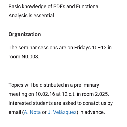
Basic knowledge of PDEs and Functional
Analysis is essential.
Organization
The seminar sessions are on Fridays 10–12 in
room N0.008.
Topics will be distributed in a preliminary
meeting on 10.02.16 at 12 c.t. in room 2.025.
Interested students are asked to conatct us by
email (
A. Nota
or
J. Velázquez
) in advance.