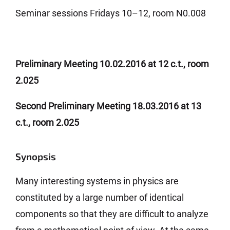
Seminar sessions Fridays 10–12, room N0.008
Preliminary Meeting 10.02.2016 at 12 c.t., room
2.025
Second Preliminary Meeting 18.03.2016 at 13
c.t., room 2.025
Synopsis
Many interesting systems in physics are
constituted by a large number of identical
components so that they are difficult to analyze