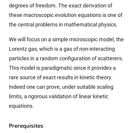
degrees of freedom. The exact derivation of
these macroscopic evolution equations is one of
the central problems in mathematical physics.
We will focus on a simple microscopic model, the
Lorentz gas, which is a gas of non-interacting
particles in a random configuration of scatterers.
This model is paradigmatic since it provides a
rare source of exact results in kinetic theory.
Indeed one can prove, under suitable scaling
limits, a rigorous validation of linear kinetic
equations.
Prerequisites